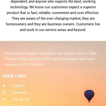
dependent, and anyone who expects the best, working
technology. We know our customers expect a superior
product that is fast, reliable, convenient and cost effective.
They are aware of the ever changing market; they are
homeowners and they are business owners. Customers live
and work in our service areas and beyond.
Our technical support specialists are always ready to help!
Please contact us at the first sign of a problem with your
internet at 877-773-8989.
Quick Links
Support
Services
Pay My Bill