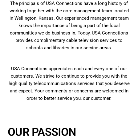
The principals of USA Connections have a long history of
working together with the core management team located
in Wellington, Kansas. Our experienced management team
knows the importance of being a part of the local
communities we do business in. Today, USA Connections
provides complimentary cable television services to
schools and libraries in our service areas.
USA Connections appreciates each and every one of our
customers. We strive to continue to provide you with the
high quality telecommunications services that you deserve
and expect. Your comments or concerns are welcomed in
order to better service you, our customer.
OUR PASSION