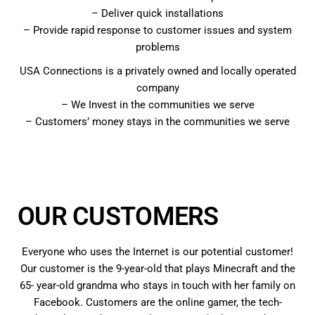
– Deliver quick installations
– Provide rapid response to customer issues and system
problems
USA Connections is a privately owned and locally operated
company
– We Invest in the communities we serve
– Customers’ money stays in the communities we serve
OUR CUSTOMERS
Everyone who uses the Internet is our potential customer!
Our customer is the 9-year-old that plays Minecraft and the
65- year-old grandma who stays in touch with her family on
Facebook. Customers are the online gamer, the tech-