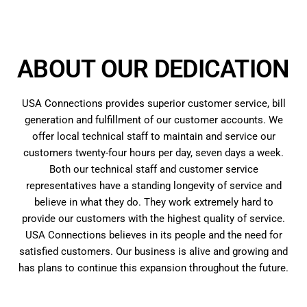
ABOUT OUR DEDICATION
USA Connections provides superior customer service, bill
generation and fulfillment of our customer accounts. We
offer local technical staff to maintain and service our
customers twenty-four hours per day, seven days a week.
Both our technical staff and customer service
representatives have a standing longevity of service and
believe in what they do. They work extremely hard to
provide our customers with the highest quality of service.
USA Connections believes in its people and the need for
satisfied customers. Our business is alive and growing and
has plans to continue this expansion throughout the future.