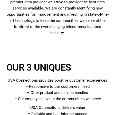
premier data provider we strive to provide the best data
services available. We are constantly identifying new
opportunities for improvement and investing in state-of-the-
art technology, to keep the communities we serve at the
forefront of the ever-changing telecommunications
industry.
OUR 3 UNIQUES
USA Connections provides positive customer experiences
– Responsive to our customers’ need
– Offer product and service bundles
– Our employees live in the communities we serve
USA Connections delivers value
– Reliable and fast Internet speeds