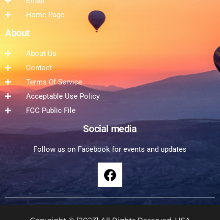
Email
Home Page
About
About Us
Contact
Terms Of Service
Acceptable Use Policy
FCC Public File
Social media
Follow us on Facebook for events and updates