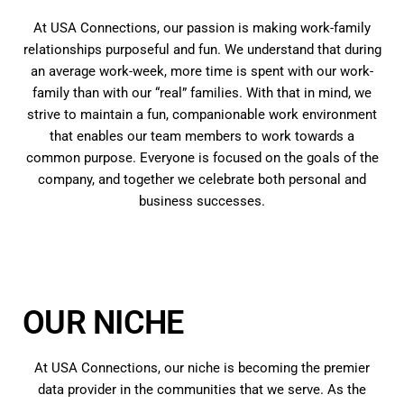
At USA Connections, our passion is making work-family
relationships purposeful and fun. We understand that during
an average work-week, more time is spent with our work-
family than with our “real” families. With that in mind, we
strive to maintain a fun, companionable work environment
that enables our team members to work towards a
common purpose. Everyone is focused on the goals of the
company, and together we celebrate both personal and
business successes.
OUR NICHE
At USA Connections, our niche is becoming the premier
data provider in the communities that we serve. As the