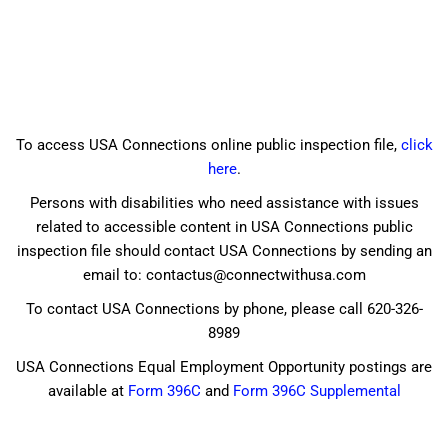
To access USA Connections online public inspection file,
click
here
.
Persons with disabilities who need assistance with issues
related to accessible content in USA Connections public
inspection file should contact USA Connections by sending an
email to: contactus@connectwithusa.com
To contact USA Connections by phone, please call 620-326-
8989
USA Connections Equal Employment Opportunity postings are
available at
Form 396C
and
Form 396C Supplemental