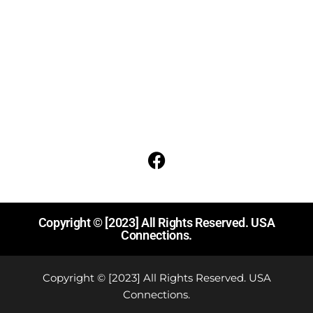
About Us
Contact
Terms Of Service
Acceptable Use Policy
Social media
Follow us on Facebook for events and updates
Copyright © [2023] All Rights Reserved. USA
Connections.
Copyright © [2023] All Rights Reserved. USA
Connections.