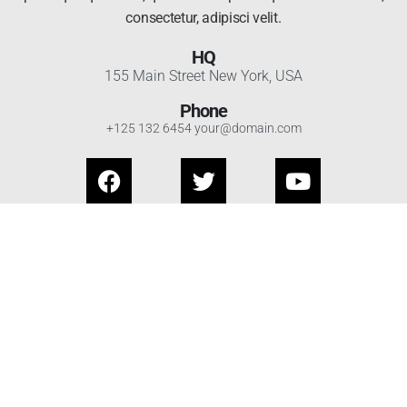
consectetur, adipisci velit.
HQ
155 Main Street New York, USA
Phone
+125 132 6454 your@domain.com