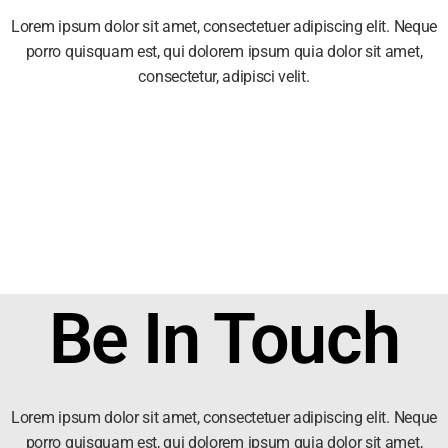
Lorem ipsum dolor sit amet, consectetuer adipiscing elit. Neque
porro quisquam est, qui dolorem ipsum quia dolor sit amet,
consectetur, adipisci velit.
Be In Touch
Lorem ipsum dolor sit amet, consectetuer adipiscing elit. Neque
porro quisquam est, qui dolorem ipsum quia dolor sit amet,